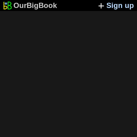
OurBigBook
Sign up