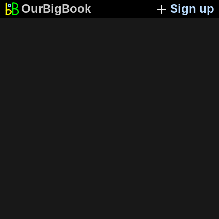
OurBigBook
Sign up