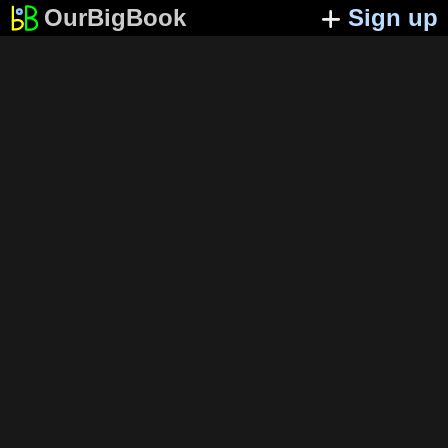
OurBigBook
Sign up