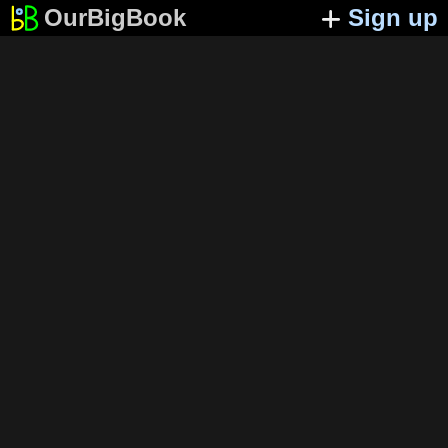
OurBigBook
Sign up