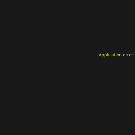
Application error