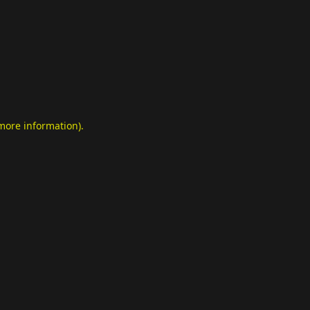
 more information)
.