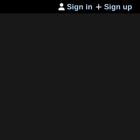
Sign in
Sign up
