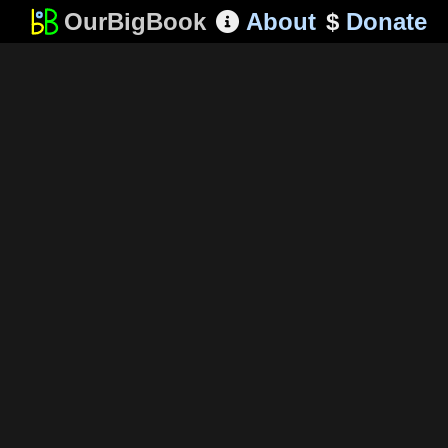
OurBigBook
About
$
Donate
