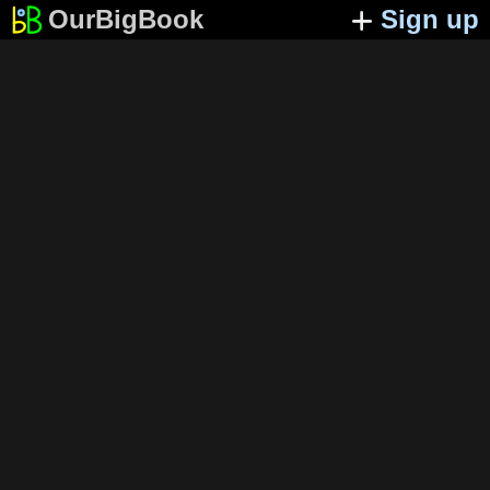
OurBigBook
Sign up