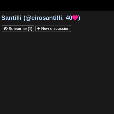
 Santilli
(
@cirosantilli
,
40
)

New
discussion
Subscribe
(
1
)
