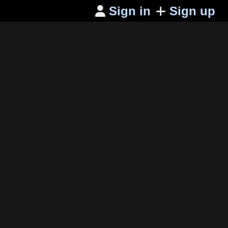
Sign in
Sign up
