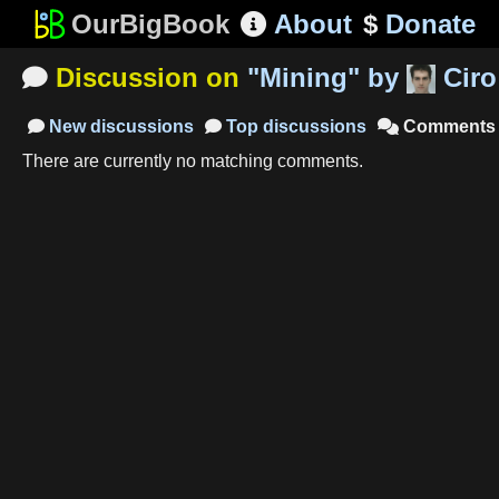
OurBigBook
About
$
Donate

Discussion on
"
Mining
"
by
Ciro

New
discussions
Top
discussions
Comments



There are currently no matching comments.