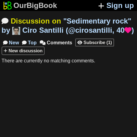
OurBigBook
Sign up
Discussion on
"
Sedimentary rock
"

by
Ciro Santilli
(
@cirosantilli
,
40
)

Subscribe
(
1
)
New
Top
Comments




New
discussion
There are currently no matching comments.