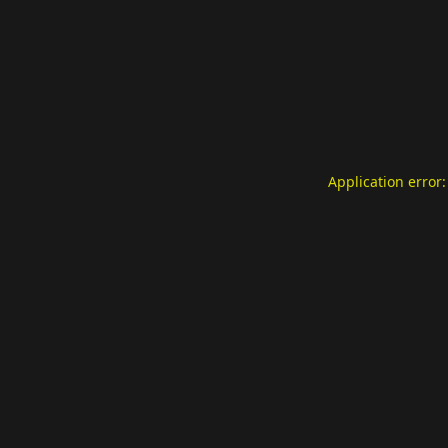
Application error