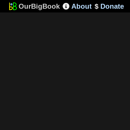
OurBigBook
About
$
Donate
