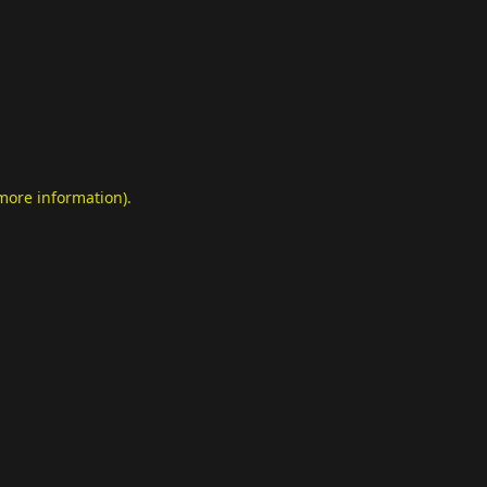
 more information)
.