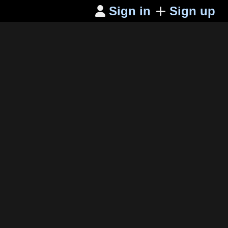
Sign in
Sign up
