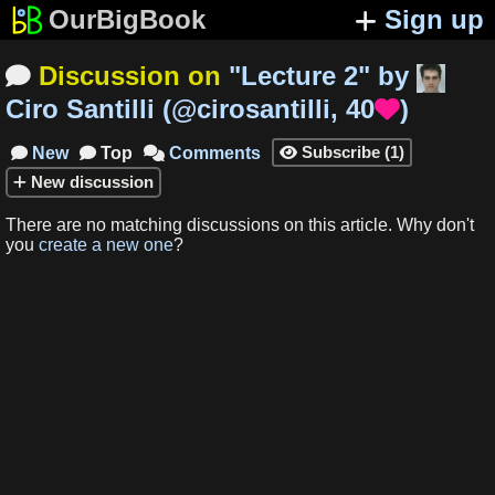
OurBigBook
Sign up
Discussion on
"
Lecture 2
"
by

Ciro Santilli
(
@cirosantilli
,
40
)

Subscribe
(
1
)
New
Top
Comments




New
discussion
There are no matching
discussions
on this article
.
Why don't
you
create a new one
?