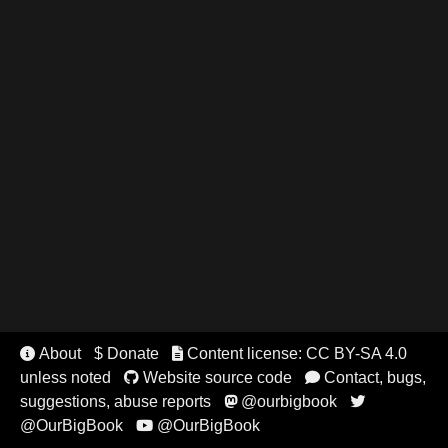
About
$ Donate
Content license: CC BY-SA 4.0


unless noted
Website source code
Contact, bugs,


suggestions, abuse reports
@ourbigbook


@OurBigBook
@OurBigBook
