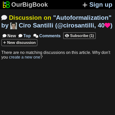
OurBigBook
Sign up
Discussion on
"
Autoformalization
"

by
Ciro Santilli
(
@cirosantilli
,
40
)

Subscribe
(
1
)
New
Top
Comments




New
discussion
There are no matching
discussions
on this article
.
Why don't
you
create a new one
?