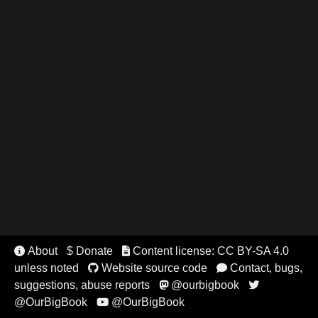
About
$ Donate
Content license: CC BY-SA 4.0


unless noted
Website source code
Contact, bugs,


suggestions, abuse reports
@ourbigbook


@OurBigBook
@OurBigBook
