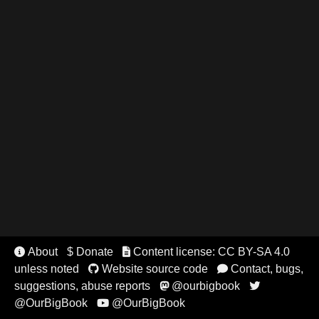
About
$ Donate
Content license: CC BY-SA 4.0


unless noted
Website source code
Contact, bugs,


suggestions, abuse reports
@ourbigbook


@OurBigBook
@OurBigBook
