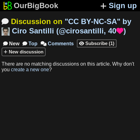
OurBigBook
Sign up
Discussion on
"
CC BY-NC-SA
"
by

Ciro Santilli
(
@cirosantilli
,
40
)

Subscribe
(
1
)
New
Top
Comments




New
discussion
There are no matching
discussions
on this article
.
Why don't
you
create a new one
?