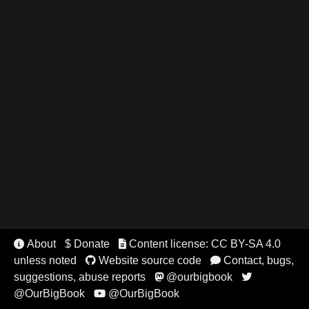
About
$ Donate
Content license: CC BY-SA 4.0


unless noted
Website source code
Contact, bugs,


suggestions, abuse reports
@ourbigbook


@OurBigBook
@OurBigBook
