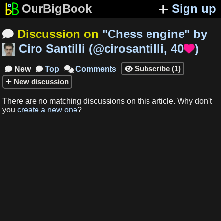
OurBigBook
Sign up
Discussion on
"
Chess engine
"
by

Ciro Santilli
(
@cirosantilli
,
40
)

Subscribe
(
1
)
New
Top
Comments




New
discussion
There are no matching
discussions
on this article
.
Why don't
you
create a new one
?