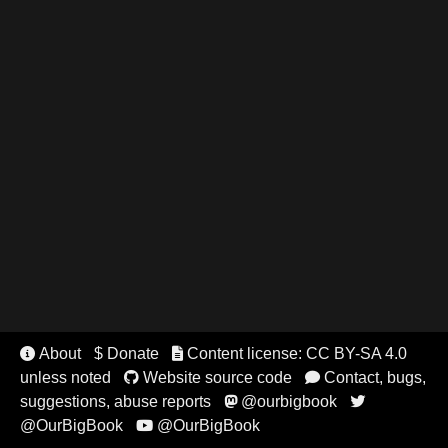
About
$ Donate
Content license: CC BY-SA 4.0


unless noted
Website source code
Contact, bugs,


suggestions, abuse reports
@ourbigbook


@OurBigBook
@OurBigBook
