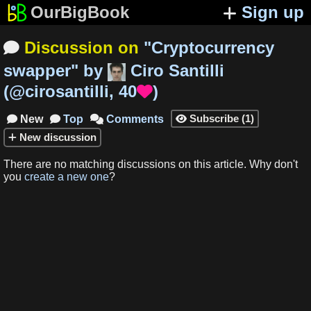
OurBigBook
Sign up
Discussion on
"
Cryptocurrency

swapper
"
by
Ciro Santilli
(
@cirosantilli
,
40
)

Subscribe
(
1
)
New
Top
Comments




New
discussion
There are no matching
discussions
on this article
.
Why don't
you
create a new one
?