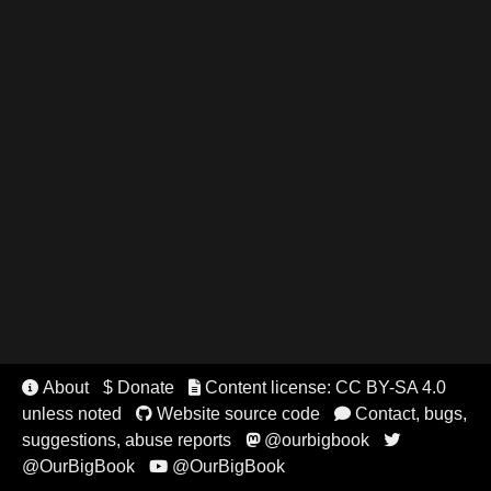
About
$ Donate
Content license: CC BY-SA 4.0


unless noted
Website source code
Contact, bugs,


suggestions, abuse reports
@ourbigbook


@OurBigBook
@OurBigBook
