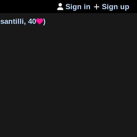
Sign in
Sign up

santilli
,
40
)
