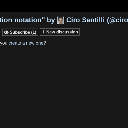
tion notation
"
by
Ciro Santilli
(
@ciro
New
discussion
Subscribe
(
1
)

 you
create a new one
?