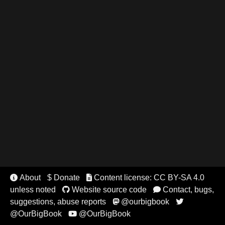
About
$ Donate
Content license: CC BY-SA 4.0


unless noted
Website source code
Contact, bugs,


suggestions, abuse reports
@ourbigbook


@OurBigBook
@OurBigBook
