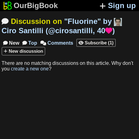
OurBigBook
Sign up
Discussion on
"
Fluorine
"
by

Ciro Santilli
(
@cirosantilli
,
40
)

Subscribe
(
1
)
New
Top
Comments




New
discussion
There are no matching
discussions
on this article
.
Why don't
you
create a new one
?