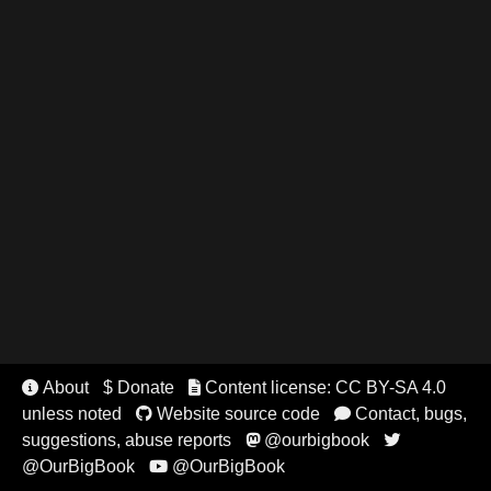
About
$ Donate
Content license: CC BY-SA 4.0


unless noted
Website source code
Contact, bugs,


suggestions, abuse reports
@ourbigbook


@OurBigBook
@OurBigBook
