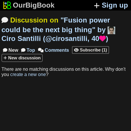
OurBigBook
Sign up
Discussion on
"
Fusion power

could be the next big thing
"
by
Ciro Santilli
(
@cirosantilli
,
40
)

Subscribe
(
1
)
New
Top
Comments




New
discussion
There are no matching
discussions
on this article
.
Why don't
you
create a new one
?