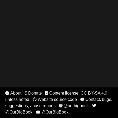
About
$ Donate
Content license: CC BY-SA 4.0


unless noted
Website source code
Contact, bugs,


suggestions, abuse reports
@ourbigbook


@OurBigBook
@OurBigBook
