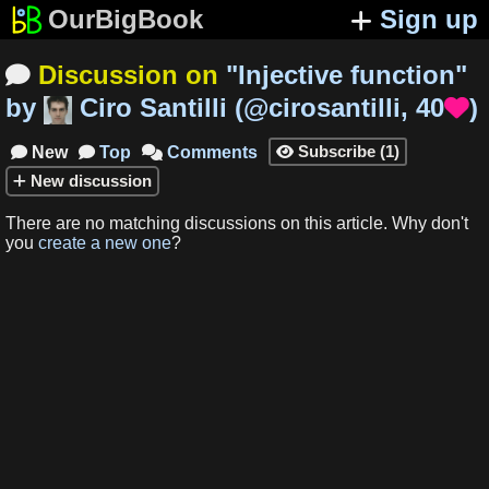
OurBigBook
Sign up
Discussion on
"
Injective function
"

by
Ciro Santilli
(
@cirosantilli
,
40
)

Subscribe
(
1
)
New
Top
Comments




New
discussion
There are no matching
discussions
on this article
.
Why don't
you
create a new one
?