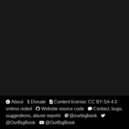
About
$ Donate
Content license: CC BY-SA 4.0


unless noted
Website source code
Contact, bugs,


suggestions, abuse reports
@ourbigbook


@OurBigBook
@OurBigBook
