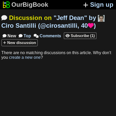
OurBigBook
Sign up
Discussion on
"
Jeff Dean
"
by

Ciro Santilli
(
@cirosantilli
,
40
)

Subscribe
(
1
)
New
Top
Comments




New
discussion
There are no matching
discussions
on this article
.
Why don't
you
create a new one
?