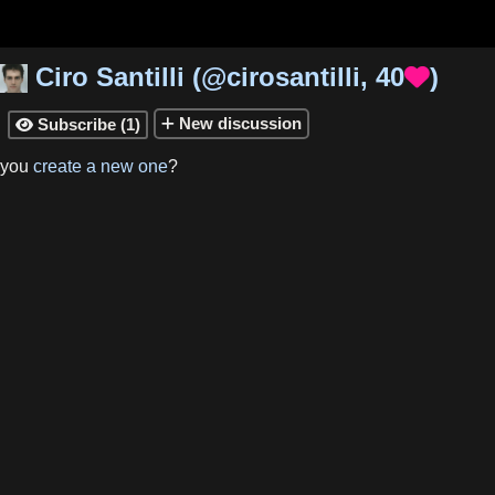
Ciro Santilli
(
@cirosantilli
,
40
)

New
discussion
Subscribe
(
1
)

 you
create a new one
?