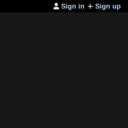
Sign in
Sign up
