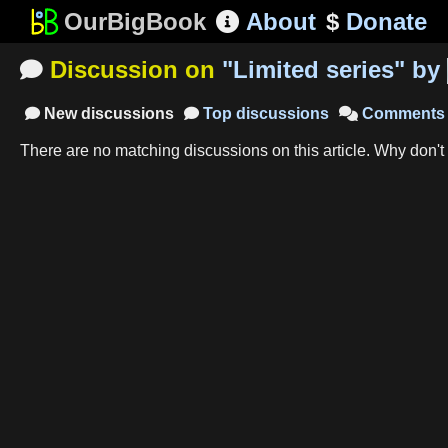
OurBigBook
About
$
Donate

Discussion on
"
Limited series
"
by

New
discussions
Top
discussions
Comments



There are no matching
discussions
on this article
.
Why don't