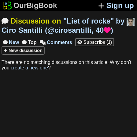
OurBigBook
Sign up
Discussion on
"
List of rocks
"
by

Ciro Santilli
(
@cirosantilli
,
40
)

Subscribe
(
1
)
New
Top
Comments




New
discussion
There are no matching
discussions
on this article
.
Why don't
you
create a new one
?