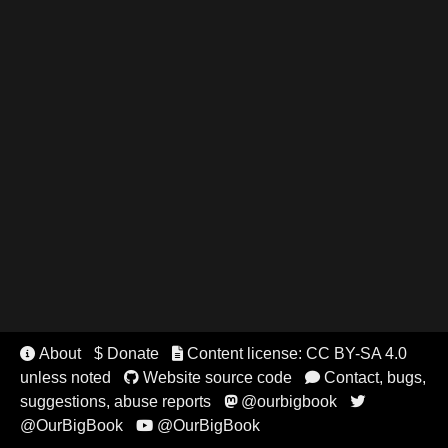
About
$ Donate
Content license: CC BY-SA 4.0


unless noted
Website source code
Contact, bugs,


suggestions, abuse reports
@ourbigbook


@OurBigBook
@OurBigBook
