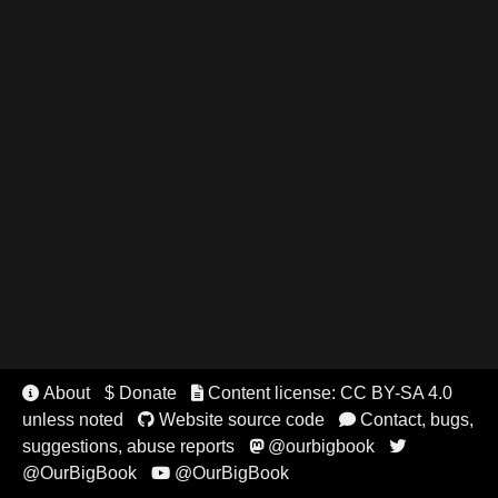
About
$ Donate
Content license: CC BY-SA 4.0


unless noted
Website source code
Contact, bugs,


suggestions, abuse reports
@ourbigbook


@OurBigBook
@OurBigBook
