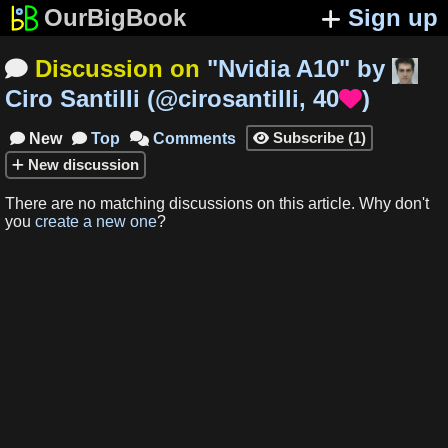
OurBigBook
Sign up
Discussion on
"
Nvidia A10
"
by

Ciro Santilli
(
@cirosantilli
,
40
)

Subscribe
(
1
)
New
Top
Comments




New
discussion
There are no matching
discussions
on this article
.
Why don't
you
create a new one
?