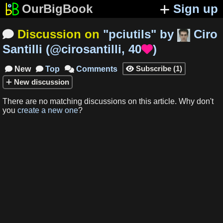
OurBigBook
Sign up
Discussion on
"
pciutils
"
by
Ciro

Santilli
(
@cirosantilli
,
40
)

Subscribe
(
1
)
New
Top
Comments




New
discussion
There are no matching
discussions
on this article
.
Why don't
you
create a new one
?