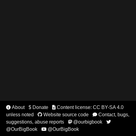
About
$ Donate
Content license: CC BY-SA 4.0


unless noted
Website source code
Contact, bugs,


suggestions, abuse reports
@ourbigbook


@OurBigBook
@OurBigBook
