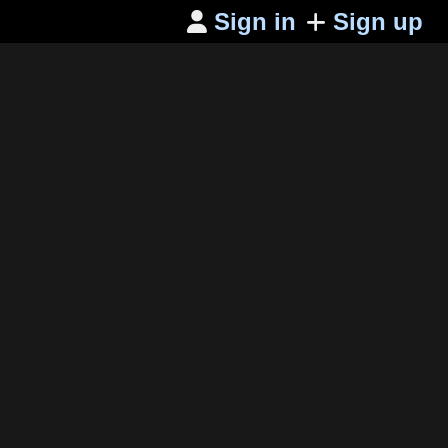
Sign in
Sign up
