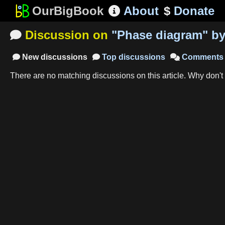
OurBigBook
About
$
Donate

Discussion on
"
Phase diagram
"
b

New
discussions
Top
discussions
Comments



There are no matching
discussions
on this article
.
Why don't