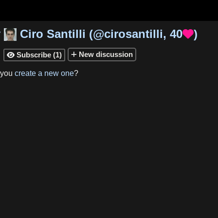
y
Ciro Santilli
(
@cirosantilli
,
40
)

New
discussion
Subscribe
(
1
)

 you
create a new one
?