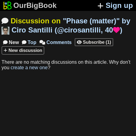
OurBigBook
Sign up
Discussion on
"
Phase (matter)
"
by

Ciro Santilli
(
@cirosantilli
,
40
)

Subscribe
(
1
)
New
Top
Comments




New
discussion
There are no matching
discussions
on this article
.
Why don't
you
create a new one
?