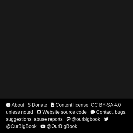
About
$ Donate
Content license: CC BY-SA 4.0


unless noted
Website source code
Contact, bugs,


suggestions, abuse reports
@ourbigbook


@OurBigBook
@OurBigBook
