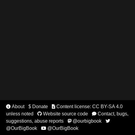
About
$ Donate
Content license: CC BY-SA 4.0


unless noted
Website source code
Contact, bugs,


suggestions, abuse reports
@ourbigbook


@OurBigBook
@OurBigBook
