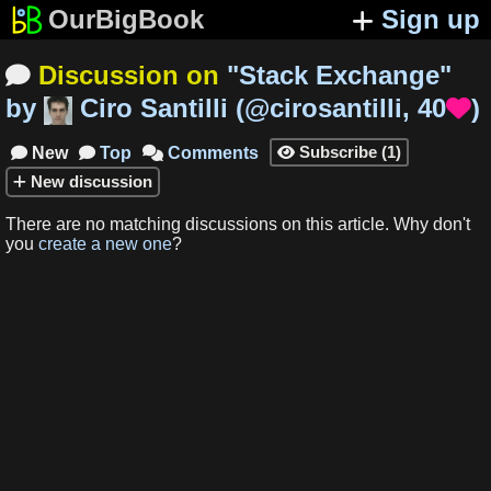
OurBigBook
Sign up
Discussion on
"
Stack Exchange
"

by
Ciro Santilli
(
@cirosantilli
,
40
)

Subscribe
(
1
)
New
Top
Comments




New
discussion
There are no matching
discussions
on this article
.
Why don't
you
create a new one
?