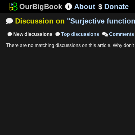
OurBigBook
About
$
Donate

Discussion on
"
Surjective functio

New
discussions
Top
discussions
Comments



There are no matching
discussions
on this article
.
Why don't