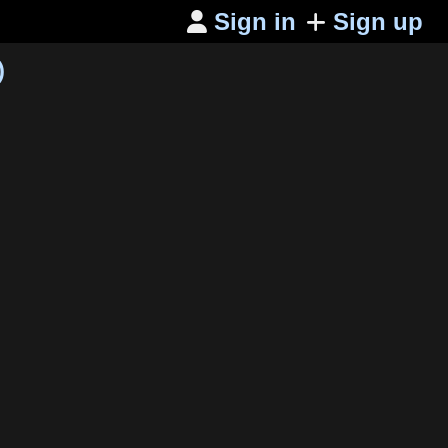
Sign in
Sign up

)