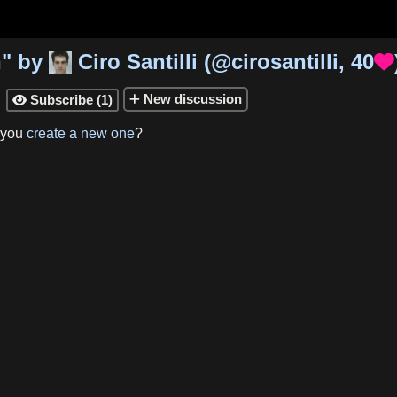
n
"
by
Ciro Santilli
(
@cirosantilli
,
40

New
discussion
Subscribe
(
1
)

 you
create a new one
?