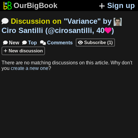
OurBigBook
Sign up
Discussion on
"
Variance
"
by

Ciro Santilli
(
@cirosantilli
,
40
)

Subscribe
(
1
)
New
Top
Comments




New
discussion
There are no matching
discussions
on this article
.
Why don't
you
create a new one
?