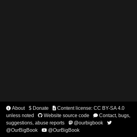
About
$ Donate
Content license: CC BY-SA 4.0


unless noted
Website source code
Contact, bugs,


suggestions, abuse reports
@ourbigbook


@OurBigBook
@OurBigBook
