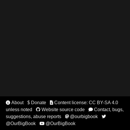
About
$ Donate
Content license: CC BY-SA 4.0


unless noted
Website source code
Contact, bugs,


suggestions, abuse reports
@ourbigbook


@OurBigBook
@OurBigBook
