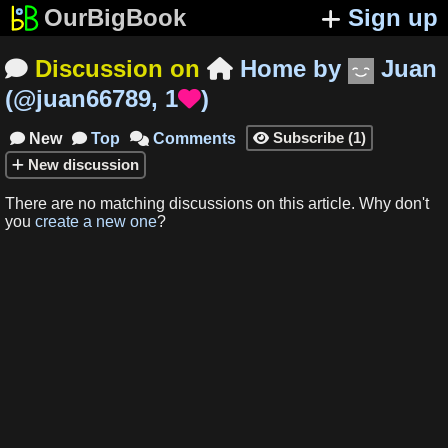
OurBigBook
Sign up
Discussion on
Home
by
Juan


(
@juan66789
,
1
)

Subscribe
(
1
)
New
Top
Comments




New
discussion
There are no matching
discussions
on this article
.
Why don't
you
create a new one
?