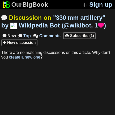
OurBigBook
Sign up
Discussion on
"
330 mm artillery
"

by
Wikipedia Bot
(
@wikibot
,
1
)

Subscribe
(
1
)
New
Top
Comments




New
discussion
There are no matching
discussions
on this article
.
Why don't
you
create a new one
?