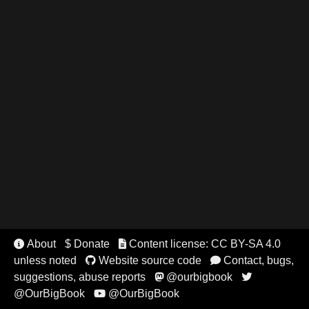
About
$ Donate
Content license: CC BY-SA 4.0


unless noted
Website source code
Contact, bugs,


suggestions, abuse reports
@ourbigbook


@OurBigBook
@OurBigBook
