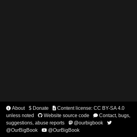
About
$ Donate
Content license: CC BY-SA 4.0


unless noted
Website source code
Contact, bugs,


suggestions, abuse reports
@ourbigbook


@OurBigBook
@OurBigBook
