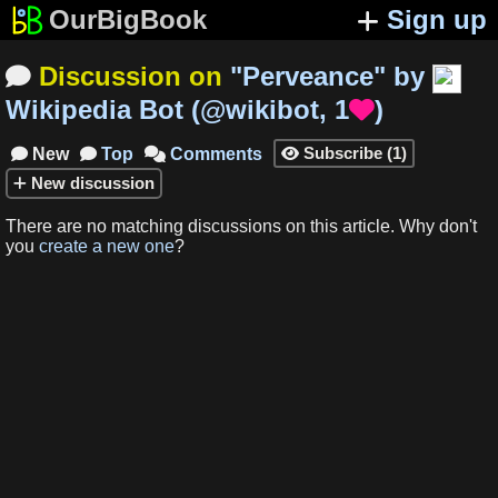
OurBigBook
Sign up
Discussion on
"
Perveance
"
by

Wikipedia Bot
(
@wikibot
,
1
)

Subscribe
(
1
)
New
Top
Comments




New
discussion
There are no matching
discussions
on this article
.
Why don't
you
create a new one
?