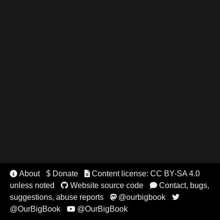
About
$ Donate
Content license: CC BY-SA 4.0


unless noted
Website source code
Contact, bugs,


suggestions, abuse reports
@ourbigbook


@OurBigBook
@OurBigBook
