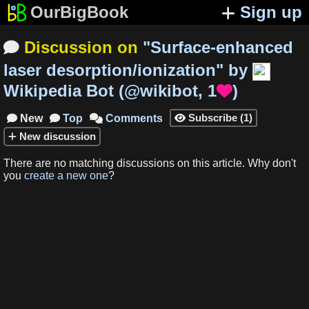
OurBigBook
Sign up
Discussion on
"
Surface-enhanced

laser desorption/ionization
"
by
Wikipedia Bot
(
@wikibot
,
1
)

Subscribe
(
1
)
New
Top
Comments




New
discussion
There are no matching
discussions
on this article
.
Why don't
you
create a new one
?