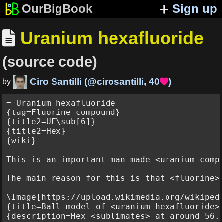
OurBigBook
Sign up
Uranium hexafluoride

(source code)
Ciro Santilli
(
@cirosantilli
,
40
)

by
= Uranium hexafluoride

{tag=Fluorine compound}

{title2=UF\sub[6]}

{title2=Hex}

{wiki}

This is an important man-made <uranium compo
The main reason for this is that <fluorine>
\Image[https://upload.wikimedia.org/wikiped
{title=Ball model of <uranium hexafluoride>}
{description=Hex <sublimates> at around 56.