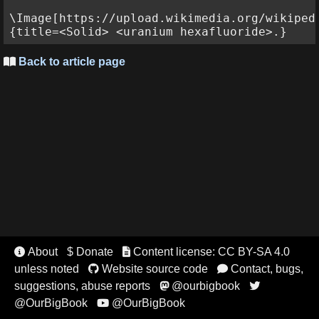
\Image[https://upload.wikimedia.org/wikiped
Back to article page

About
$ Donate
Content license: CC BY-SA 4.0


unless noted
Website source code
Contact, bugs,


suggestions, abuse reports
@ourbigbook


@OurBigBook
@OurBigBook
