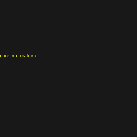
 more information)
.