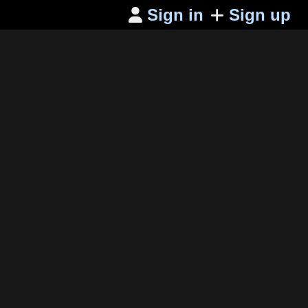
Sign in
Sign up
