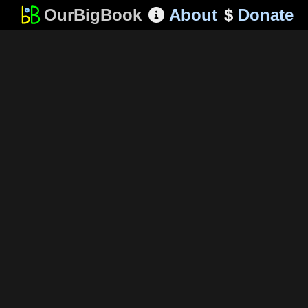
OurBigBook
About
$
Donate
