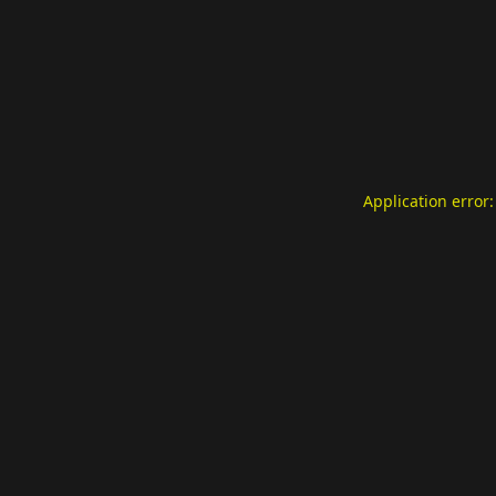
Application error