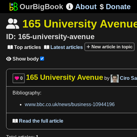
OurBigBook
About
$
Donate

165 University Avenu

ID:
165-university-avenue
New article in topic
Top articles
Latest articles


Show body

165 University Avenue
0
by
Ciro San

Bibliography:
www.bbc.co.uk/news/business-10944196
Read the full article
