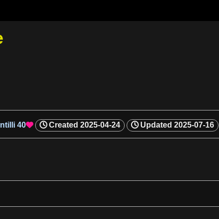
e
tilli
40
Created
2025-04-24
Updated
2025-07-16
