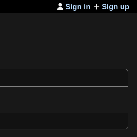
Sign in
Sign up
