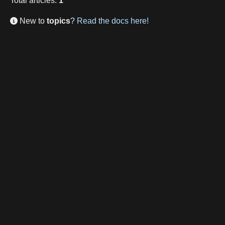
Total
articles
:
1
New to
topics
?
Read the docs here!
