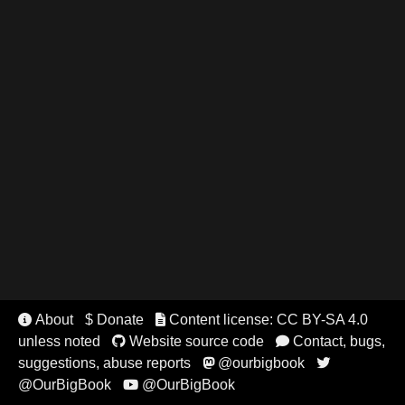
About
$ Donate
Content license: CC BY-SA 4.0


unless noted
Website source code
Contact, bugs,


suggestions, abuse reports
@ourbigbook


@OurBigBook
@OurBigBook
