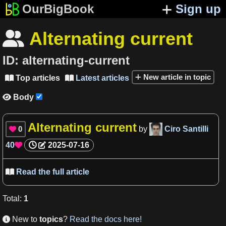
OurBigBook
Sign up
Alternating current

ID:
alternating-current
New article in topic
Top articles
Latest articles


Body

Alternating current
0
by
Ciro Santilli

40
2025-07-16

Read the full article

Total
:
1
New to
topics
?
Read the docs here!
