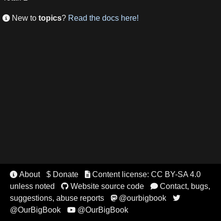
New to
topics
?
Read the docs here!

About
$ Donate
Content license: CC BY-SA 4.0


unless noted
Website source code
Contact, bugs,


suggestions, abuse reports
@ourbigbook


@OurBigBook
@OurBigBook
