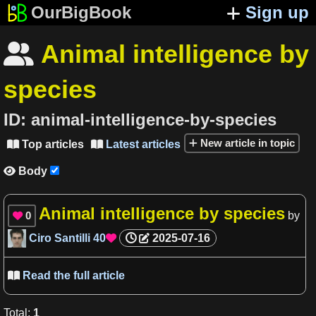
OurBigBook
Sign up
Animal intelligence by

species
ID:
animal-intelligence-by-species
New article in topic
Top articles
Latest articles


Body

Animal intelligence by species
0
by

Ciro Santilli
40
2025-07-16

Read the full article

Total
:
1