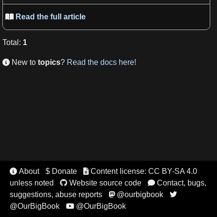
Read the full article

Total
:
1
New to
topics
?
Read the docs here!

About
$ Donate
Content license: CC BY-SA 4.0


unless noted
Website source code
Contact, bugs,


suggestions, abuse reports
@ourbigbook


@OurBigBook
@OurBigBook
