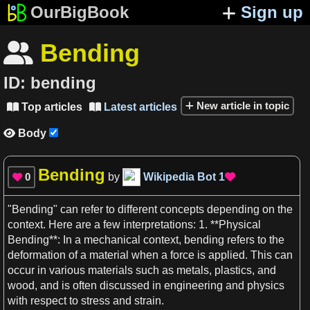
OurBigBook
Sign up
Bending

ID:
bending
New article in topic
Top articles
Latest articles


Body

Bending
0
by
Wikipedia Bot
1


"
Bending
" can refer to different
concepts
depending on the
context
. Here are
a
few interpretations:
1
. **Physical
Bending**
: In
a
mechanical
context
,
bending
refers to the
deformation of
a
material when
a
force
is applied. This can
occur in various materials such
as
metals
,
plastics
, and
wood, and is often discussed in
engineering
and
physics
with
respect
to stress and strain.