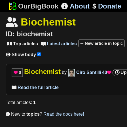
OurBigBook
About
$
Donate

Biochemist

ID:
biochemist
New article in topic
Top articles
Latest articles


Show body

Biochemist
0
by
Ciro Santilli
40
Up


Read the full article

Total
articles
:
1
New to
topics
?
Read the docs here!
