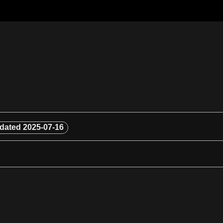
dated
2025-07-16