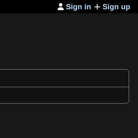
Sign in
Sign up
