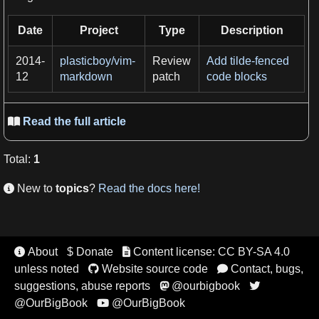
Date
Project
Type
Description
2014-
plasticboy/vim-
Review
Add tilde-fenced
12
markdown
patch
code blocks
Read the full article

Total
:
1
New to
topics
?
Read the docs here!

About
$ Donate
Content license: CC BY-SA 4.0


unless noted
Website source code
Contact, bugs,


suggestions, abuse reports
@ourbigbook


@OurBigBook
@OurBigBook
