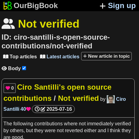
OurBigBook
Sign up
Not verified

ID:
ciro-santilli-s-open-source-
contributions/not-verified
New article in topic
Top articles
Latest articles


Body

Ciro Santilli's open source
0

contributions
/
Not verified
by
Ciro
Santilli
40
2025-07-16

The following contributions where not immediately verified
by others, but they were not reverted either and
I
think they
are
good
.