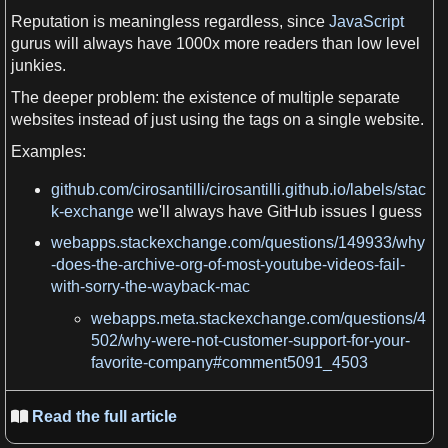
Reputation
is meaningless regardless, since
JavaScript
gurus will always have 1000x more readers than low level
junkies.
The deeper problem: the
existence
of multiple separate
websites
instead of just using the tags on
a
single
website
.
Examples:
github.com/cirosantilli/cirosantilli.github.io/labels/stac
k-exchange
we
'll always have
GitHub
issues
I
guess
webapps.stackexchange.com/questions/149933/why
-does-the-archive-org-of-most-youtube-videos-fail-
with-sorry-the-wayback-mac
webapps.meta.stackexchange.com/questions/4
502/why-were-not-customer-support-for-your-
favorite-company#comment5091_4503
Read the full article
