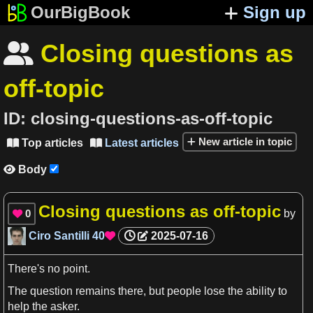
OurBigBook
Sign up
Closing questions as

off-topic
ID:
closing-questions-as-off-topic
New article in topic
Top articles
Latest articles


Body

Closing questions as off-topic
0
by

Ciro Santilli
40
2025-07-16

There'
s
no point.
The question remains there, but people lose the
ability
to
help the asker.