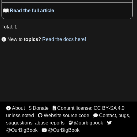
Read the full article

Total
:
1
New to
topics
?
Read the docs here!

About
$ Donate
Content license: CC BY-SA 4.0


unless noted
Website source code
Contact, bugs,


suggestions, abuse reports
@ourbigbook


@OurBigBook
@OurBigBook
