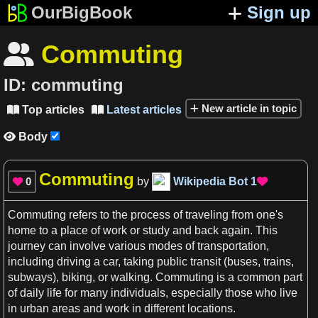
OurBigBook
Sign up
Commuting

ID:
commuting
New article in topic
Top articles
Latest articles


Body

Commuting
0
by
Wikipedia Bot
1


Commuting
refers to the process of traveling from one'
s
home to
a
place of work or study and back again. This
journey can involve various modes of transportation,
including driving
a
car
, taking public transit (buses,
trains
,
subways), biking, or walking.
Commuting
is
a
common part
of daily
life
for many individuals, especially those who live
in urban
areas
and work in different
locations
.