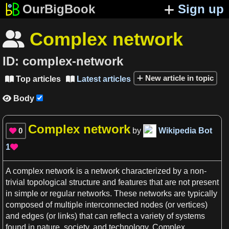
OurBigBook
Sign up
Complex network

ID:
complex-network
New article in topic
Top articles
Latest articles


Body

Complex network
0
by
Wikipedia Bot

1

A
complex network
is
a
network characterized by
a
non-
trivial topological structure and features that are not
present
in simple or regular
networks
. These
networks
are typically
composed of multiple interconnected nodes (or
vertices
)
and edges (or links) that can reflect
a
variety of systems
found in
nature
,
society
, and
technology
.
Complex