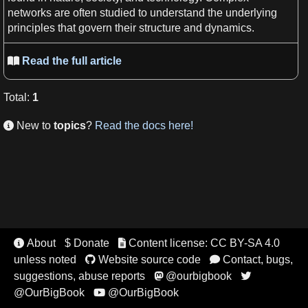
networks
are often studied to understand the underlying
principles
that govern their structure and dynamics.
Read the full article

Total
:
1
New to
topics
?
Read the docs here!

About
$ Donate
Content license: CC BY-SA 4.0


unless noted
Website source code
Contact, bugs,


suggestions, abuse reports
@ourbigbook


@OurBigBook
@OurBigBook
