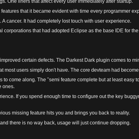
s. One liners that affect every
user
immediately after startup.
 features that it became evident with
time
every programmer exp
.
A
cancer
. It had completely lost touch with
user
experience
.
ral corporations that had adopted
Eclipse
as
the base IDE for the
y improved certain defects. The Darkest Dark plugin comes to
mi
at most
users
simply don'
t
have. The core devteam had become 
s to come along. The "semi feature complete but at least easy 
e ones.
rience
. If you spend enough
time
to configure out the key bugg
obvious missing feature hits you and brings you back to
reality
.
and there is no way back, usage will just continue dropping.