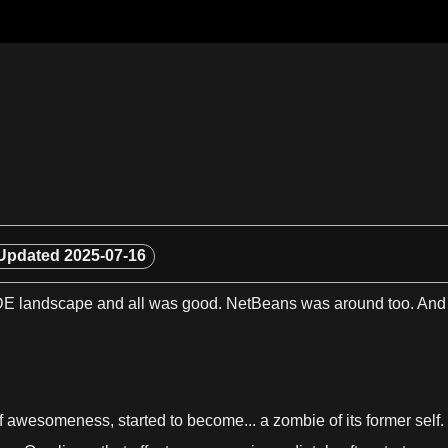
Updated
2025-07-16
DE landscape and all was
good
. NetBeans was around too. An
f awesomeness, started to become...
a
zombie of its former self.