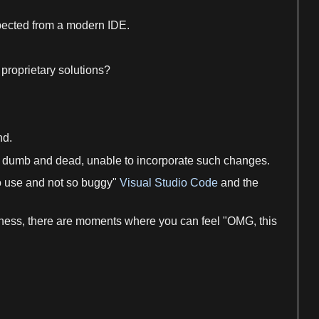
ected from
a
modern IDE.
 proprietary solutions?
nd
.
dumb and dead, unable to incorporate such changes.
to use and not so buggy"
Visual Studio Code
and the
yness, there are moments where you can feel "OMG, this