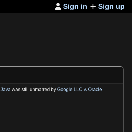
Sign in
Sign up

d
Java
was still unmarred by
Google LLC v. Oracle