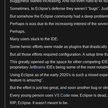
Buggyness started increasing. And not even hard to fix bug
Sometimes, to
Eclipse
'
s
defense they weren'
t
"bugs". Just
But somehow the
Eclipse
community had
a
deep problem
Perhaps is was due to the increasing interest of the seve
Perhaps.
Many
users
stuck to the IDE.
Some heroic efforts were made
as
plugins that drasticall
But all those efforts required configuration.
A
setup
time
th
This greatly opened up the
space
for other competing IDE
proprietary
JetBrains
IDEs being some of the most notabl
Using
Eclipse
as
of the early 2020'
s
is such
a
mixed
expe
feature is amazing".
But the effort is just too great, and soon another bug or 
Every young person
uses
VS Code
now.
Eclipse
is dead, 
RIP,
Eclipse
. It wasn'
t
meant to be.