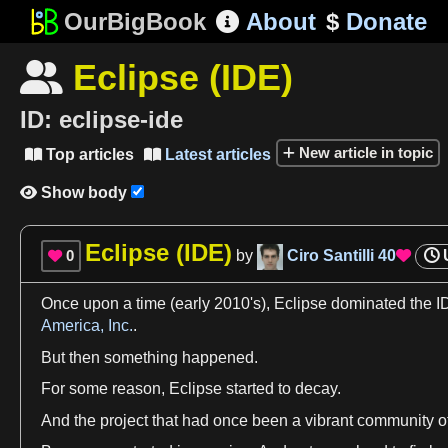
OurBigBook
About
$
Donate

Eclipse (IDE)

ID:
eclipse-ide
New article in topic
Top articles
Latest articles


Show body

Eclipse (IDE)
0
by
Ciro Santilli
40


Once upon
a
time
(early 2010'
s)
,
Eclipse
dominated the I
America, Inc.
.
But then something happened.
For some
reason
,
Eclipse
started to decay.
And the project that had once been
a
vibrant community o