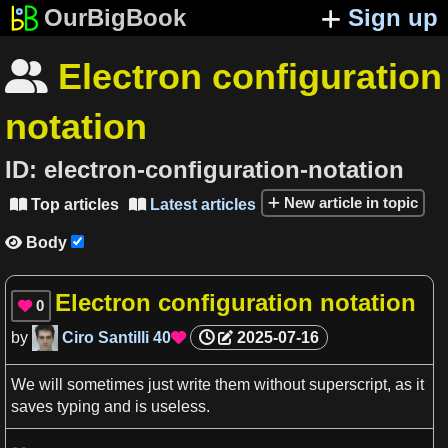
OurBigBook
Sign up
Electron configuration

notation
ID:
electron-configuration-notation
New article in topic
Top articles
Latest articles


Body

Electron configuration notation
0

by
Ciro Santilli
40
2025-07-16

We
will sometimes just write them without superscript,
as
it
saves typing and is useless.