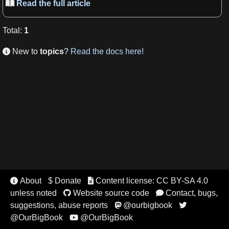
Read the full article

Total
:
1
New to
topics
?
Read the docs here!

About
$ Donate
Content license: CC BY-SA 4.0


unless noted
Website source code
Contact, bugs,


suggestions, abuse reports
@ourbigbook


@OurBigBook
@OurBigBook
