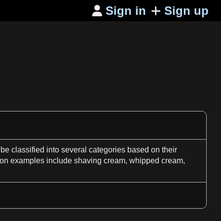
Sign in
Sign up

be classified into several categories based on their
n examples include shaving cream, whipped cream,