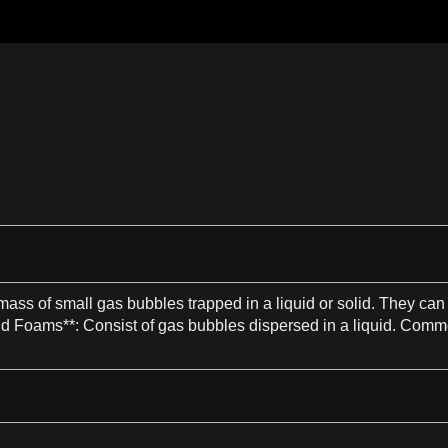
mass
of small
gas
bubbles trapped in
a
liquid
or
solid
. They can 
id
Foams**
: Consist of
gas
bubbles dispersed in
a
liquid
. Commo