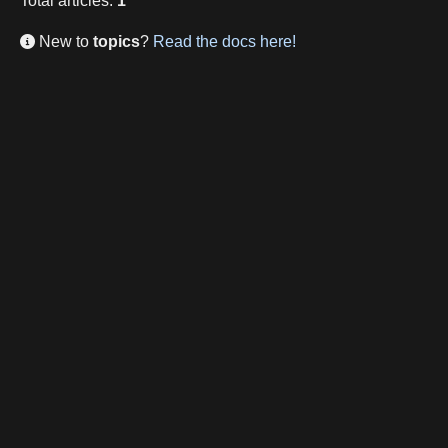
Total
articles
:
1
New to
topics
?
Read the docs here!
