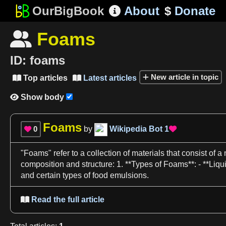
OurBigBook
About
$
Donate

Foams

ID:
foams
New article in topic
Top articles
Latest articles


Show body

Foams
0
by
Wikipedia Bot
1


"
Foams
" refer to
a
collection of materials that consist of
a
composition and structure:
1
. **Types of
Foams**
: - **
Liqu
and certain types of
food
emulsions
.
Read the full article
