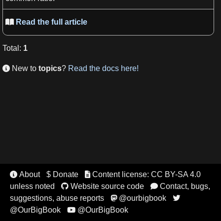
Read the full article

Total
:
1
New to
topics
?
Read the docs here!

About
$ Donate
Content license: CC BY-SA 4.0


unless noted
Website source code
Contact, bugs,


suggestions, abuse reports
@ourbigbook


@OurBigBook
@OurBigBook
