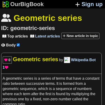
OurBigBook
Sign up
Geometric series

ID:
geometric-series
New article in topic
Top articles
Latest articles


Body

Geometric series
0
by
Wikipedia Bot

1

A
geometric series
is
a
series
of terms that have
a
constant
ratio
between successive terms. It is formed from
a
geometric
sequence
, which is
a
sequence
of
numbers
where each term after the
first
is found by multiplying the
previous one by
a
fixed, non-zero
number
called the
common
ratio
.