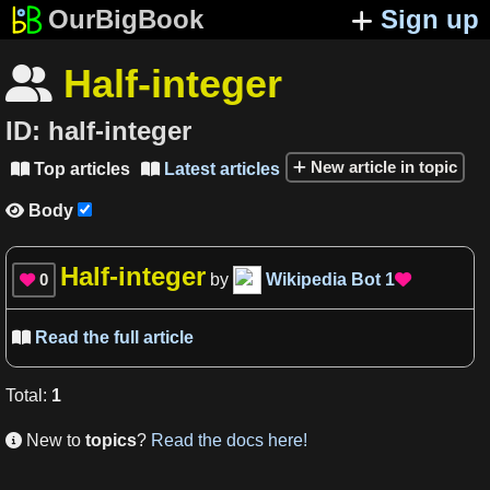
OurBigBook
Sign up
Half-integer

ID:
half-integer
New article in topic
Top articles
Latest articles


Body

Half-integer
0
by
Wikipedia Bot
1


Read the full article

Total
:
1
New to
topics
?
Read the docs here!
