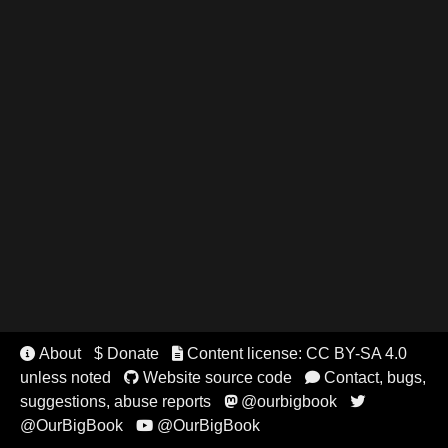
About
$ Donate
Content license: CC BY-SA 4.0


unless noted
Website source code
Contact, bugs,


suggestions, abuse reports
@ourbigbook


@OurBigBook
@OurBigBook
