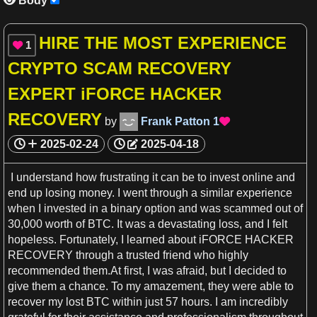
Body

HIRE THE MOST EXPERIENCE
1

CRYPTO SCAM RECOVERY
EXPERT iFORCE HACKER
RECOVERY
by
Frank Patton
1

2025-02-24
2025-04-18
I understand how frustrating it can be to invest online and
end up losing
money
.
I
went through
a
similar
experience
when
I
invested in
a
binary option and was scammed out of
30,000 worth of BTC. It was
a
devastating loss, and
I
felt
hopeless. Fortunately,
I
learned about iFORCE HACKER
RECOVERY through
a
trusted friend who highly
recommended them.At
first
,
I
was afraid, but
I
decided to
give them
a
chance. To my amazement, they were able to
recover my lost BTC within just 57
hours
.
I
am incredibly