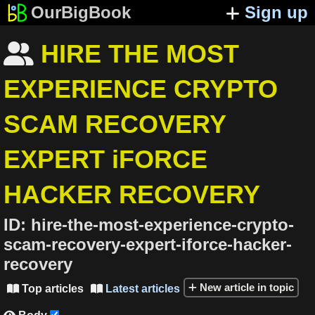
OurBigBook
Sign up
HIRE THE MOST

EXPERIENCE CRYPTO
SCAM RECOVERY
EXPERT iFORCE
HACKER RECOVERY
ID:
hire-the-most-experience-crypto-
scam-recovery-expert-iforce-hacker-
recovery
New article in topic
Top articles
Latest articles

